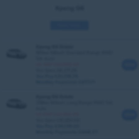
Xpeng G6
Refine results
Xpeng G6 Estate
185kw 68kwh Standard Range RWD
5dr Auto
UK RRP £39,990.00
View
You Save £8,271.26
You Pay £31,718.74
Monthly Payments
£477.71
Xpeng G6 Estate
218kw 80kwh Long Range RWD 5dr
Auto
UK RRP £44,990.00
View
You Save £10,851.00
You Pay £34,139.00
Monthly Payments
£498.27