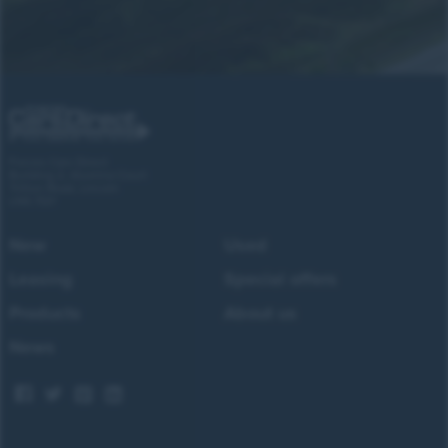
Forces Cars Direct
Building 2, Alumina Court
Tritton Road, Lincoln
LN6 7QY
New
Used
Leasing
Special offers
Products
About us
News