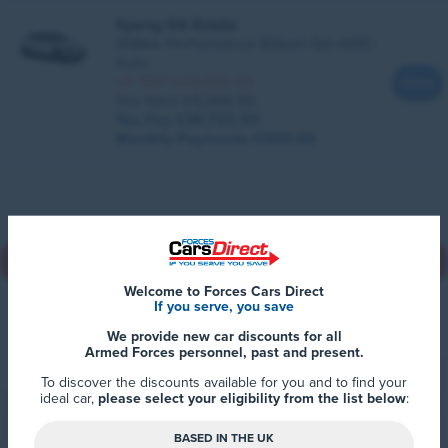
Xpeng G6 Estate
358kw Performance 80kwh 5dr AWD
Auto
UK RRP £49,990.00
View
You Save £11,264.50
You Pay £38,725.50
Monthly Payments
£569.69
Back to top
Welcome to Forces Cars Direct
If you serve, you save
We provide new car discounts for all
Armed Forces personnel, past and present.
To discover the discounts available for you and to find your
ideal car,
please select your eligibility from the list below
:
BASED IN THE UK