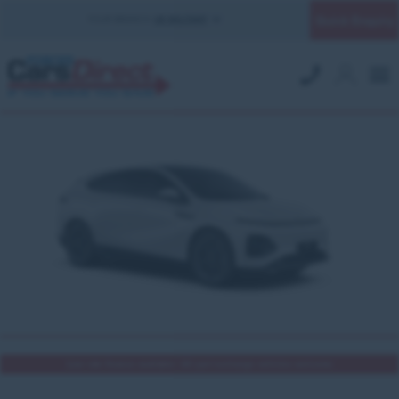
Quick Enquiry
YOUR BRANCH:
UK MILITARY
Low rate finance available | All part exchange vehicles welcome