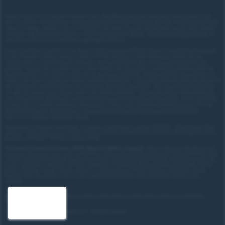
Images shown are for illustrative purposes only. Eligibility restrictions may apply, please speak to our
team to confirm your eligibility. Average saving based on 2025 customer sales data. Prices and availability
subject to change.
Delivery costs or restrictions may apply. Our new car discounts are not tied to taking
our finance and you are encouraged to consider your payment options. Our trained and regulated team of
advisors can discuss your individual requirements with you.
Forces Cars Direct Limited t/a Cars Direct, Forces Leasing and Motor Source is authorised and regulated
by the Financial Conduct Authority (FRN: 672273). We act as a credit broker not a lender. We can
introduce you to a limited number of lenders who may be able to offer you finance facilities for your
purchase. We will only introduce you to these lenders.
We will receive a commission payment from the
finance provider if you decide to enter into an agreement with them. The nature of this commission is as
follows: We receive fixed fee per finance agreement entered into. You will be informed about the amount of
any commission received however you can ask us about this at any time. The commission received does
not affect the amount you will pay under your finance agreement.
You may be able to obtain finance for
your purchase from other lenders and you are encouraged to seek alternative quotations. If you would like
to know how we handle complaints, please ask for a copy of our complaints handling process. You can
also find information about referring a complaint to the Financial Ombudsman Service (FOS) at
https://www.financial-ombudsman.org.uk/
.
Registered in England and Wales. Company registration number: 3319103 | Registered office
address: Tower House, Lucy Tower Street, Lincoln, LN1 1XW | VAT Number: 780 2060 54 | ICO
Number: Z1702227 | BVRLA number: 10612
*
Personal Contract Purchase (PCP) Representative example:
Nissan Qashqai 1.5 E-Power N-
Connecta 5dr Auto: Cash price £30,205.70, deposit £3,020.57, amount of credit £27,185.13, total
amount payable £37,453.29, guaranteed future value: £15,670.00. 10,000 miles per annum, 49-
month agreement. Regular monthly installment of £390.89. Representative 8.9% APR. Fixed.
Excess mileage charge 22ppm. Option to purchase fee £10.00. Finance subject to status.
Figures may vary, please ask for your personalised quote. Cash purchase options also
available.
Site map
Treating Customer Fairly (TCF) Policy
Privacy policy
Cookie policy
Contact us
Complaints
Disclosure Document
Copyright © 2026,
Forces Cars Direct Ltd
— All rights reserved