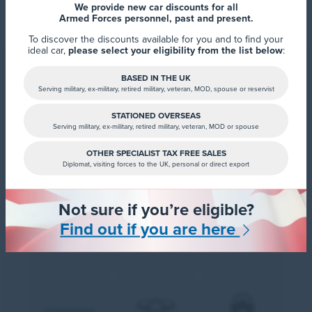
We provide new car discounts for all
Armed Forces personnel, past and present.
To discover the discounts available for you and to find your
ideal car,
please select your eligibility from the list below
:
BASED IN THE UK
Our car manufacturer partners
Serving military, ex-military, retired military, veteran, MOD, spouse or reservist
STATIONED OVERSEAS
You can benefit from a Forces Cars Direct discount on all
Serving military, ex-military, retired military, veteran, MOD or spouse
of these brands. We work closely with our partners to
establish and facilitate a unique programme, guaranteeing
OTHER SPECIALIST TAX FREE SALES
you the best deals.
Diplomat, visiting forces to the UK, personal or direct export
Not sure if you’re eligible?
Find out if you are here