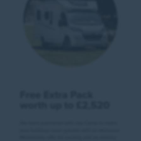
Free Extra Pack
worth up to £2,520
We have partnered with Joa Camp to make
your holidays even greater with an exclusive
Motorhome offer for serving and ex-military