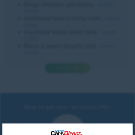
Beige imitation upholstery
- worth
£440
Additional bed in living room
- worth
£580
Insultated waste water tank
- worth
£350
Black 2-seater bicycle rack
- worth
£440
Worth £2,340
How to get your exclusive offer