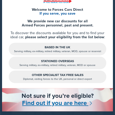
Welcome to Forces Cars Direct
If you serve, you save
We provide new car discounts for all
Get your eligibility
Armed Forces personnel, past and present.
voucher
To discover the discounts available for you and to find your
ideal car,
please select your eligibility from the list below
:
Speak with our team at Forces Cars Direct to confirm
your eligibility and receive your Motorhome voucher.
BASED IN THE UK
Serving military, ex-military, retired military, veteran, MOD, spouse or reservist
STATIONED OVERSEAS
Serving military, ex-military, retired military, veteran, MOD or spouse
OTHER SPECIALIST TAX FREE SALES
Diplomat, visiting forces to the UK, personal or direct export
Not sure if you’re eligible?
Contact your nearest
Find out if you are here
dealership
Present your eligibility voucher to your closest Joa