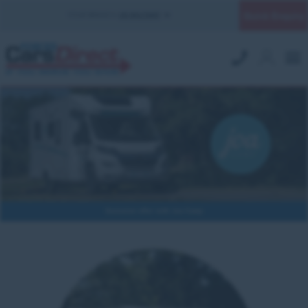
Quick Enquiry
YOUR BRANCH:
UK MILITARY
Exclusive offer with Joa Camp