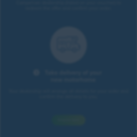
Campervan dealership (listed on your voucher) to
redeem the offer and confirm your order.
Take delivery of your
new motorhome
Your dealership will arrange all details for your order and
confirm the delivery to you.
Enquire here