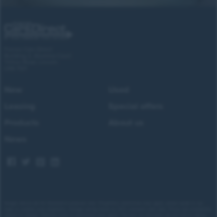
Forces Cars Direct
Building 2, Alumina Court
Tritton Road, Lincoln
LN6 7QY
New
Used
Leasing
Special offers
Products
About us
News
Images shown are for illustrative purposes only. Eligibility restrictions may apply, please speak to our
team to confirm your eligibility. Average saving based on 2025 customer sales data. Prices and availability
subject to change.
Delivery costs or restrictions may apply. Our new car discounts are not tied to taking