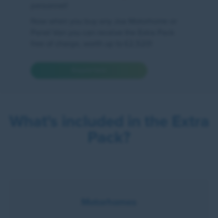
personnel!
Now when you buy any Joa Motorhome or
Panel Van you can receive the Extra Pack
free of charge, worth up to £2,520!
Enquire here
What's included in the Extra
Pack?
Motorhomes