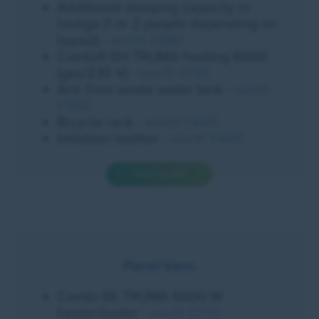
Additional sleeping capacity in
lounge (1 or 2 people depending on
layout)
- worth £580
Combi6 EH TRUMA heating 6000
(gas/230 V)
- worth £710
Anti frost waste water tank
- worth
£350
Bicycle rack
- worth £440
Imitation leather
- worth £440
Worth £2,520
Panel Vans
Combi 6E TRUMA 6000 W
heater/boiler
- worth £710