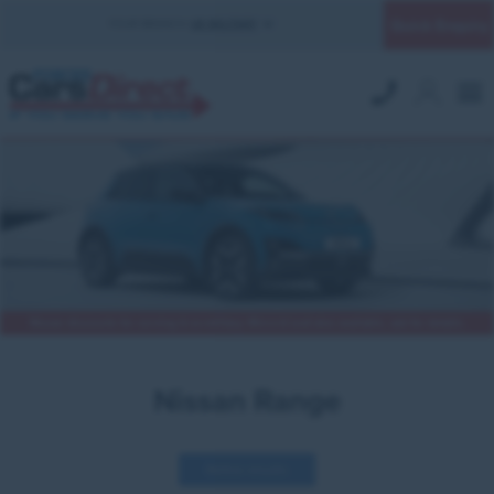
Quick Enquiry
YOUR BRANCH:
UK MILITARY
Nissan discounts for serving & ex-military. Micra & Leaf also available, ask for details.
Nissan Range
Refine results