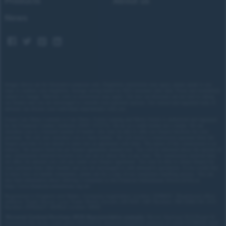
Products
About us
News
Images shown are for illustrative purposes only. Eligibility restrictions may apply, please speak to our
team to confirm your eligibility. Average saving based on 2025 customer sales data. Prices and availability
subject to change.
Delivery costs or restrictions may apply. Our new car discounts are not tied to taking
our finance and you are encouraged to consider your payment options. Our trained and regulated team of
advisors can discuss your individual requirements with you.
Forces Cars Direct Limited t/a Cars Direct, Forces Leasing and Motor Source is authorised and regulated
by the Financial Conduct Authority (FRN: 672273). We act as a credit broker not a lender. We can
introduce you to a limited number of lenders who may be able to offer you finance facilities for your
purchase. We will only introduce you to these lenders.
We will receive a commission payment from the
finance provider if you decide to enter into an agreement with them. The nature of this commission is as
follows: We receive fixed fee per finance agreement entered into. You will be informed about the amount of
any commission received however you can ask us about this at any time. The commission received does
not affect the amount you will pay under your finance agreement.
You may be able to obtain finance for
your purchase from other lenders and you are encouraged to seek alternative quotations. If you would like
to know how we handle complaints, please ask for a copy of our complaints handling process. You can
also find information about referring a complaint to the Financial Ombudsman Service (FOS) at
https://www.financial-ombudsman.org.uk/
.
Registered in England and Wales. Company registration number: 3319103 | Registered office
address: Tower House, Lucy Tower Street, Lincoln, LN1 1XW | VAT Number: 780 2060 54 | ICO
Number: Z1702227 | BVRLA number: 10612
*
Personal Contract Purchase (PCP) Representative example:
Nissan Qashqai 1.5 E-Power N-
Connecta 5dr Auto: Cash price £30,205.70, deposit £3,020.57, amount of credit £27,185.13, total