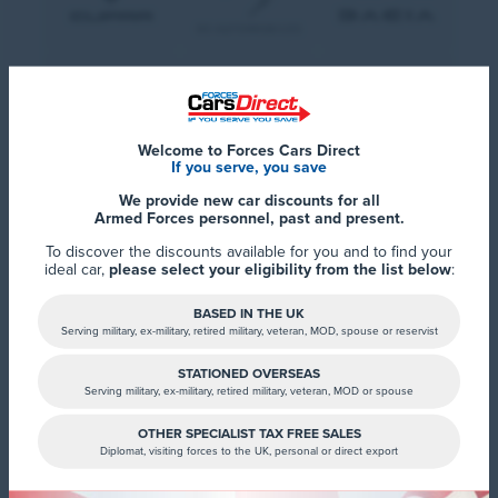
Welcome to Forces Cars Direct
If you serve, you save
We provide new car discounts for all
Armed Forces personnel, past and present.
To discover the discounts available for you and to find your
ideal car,
please select your eligibility from the list below
:
BASED IN THE UK
Serving military, ex-military, retired military, veteran, MOD, spouse or reservist
STATIONED OVERSEAS
Serving military, ex-military, retired military, veteran, MOD or spouse
OTHER SPECIALIST TAX FREE SALES
Diplomat, visiting forces to the UK, personal or direct export