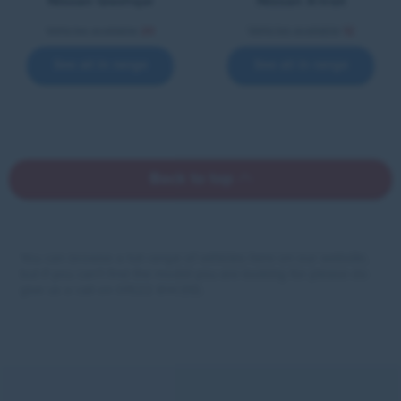
Nissan Qashqai
Nissan X-trail
Vehicles available
20
Vehicles available
12
See all in range
See all in range
Back to top
You can browse a full range of vehicles here on our website,
but if you can’t find the model you are looking for please do
give us a call on 01522 814 010.