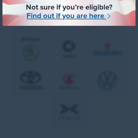
Not sure if you’re eligible?
Find out if you are here