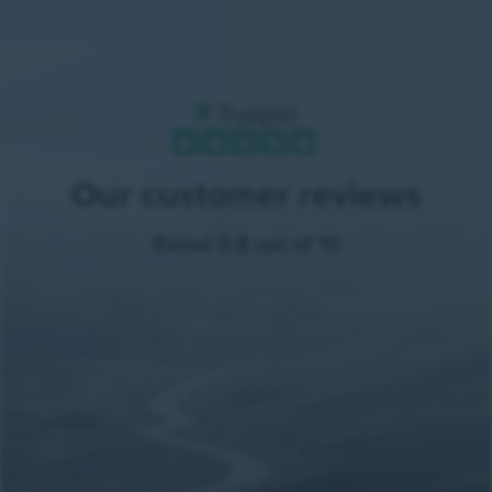
Our customer reviews
Rated 9.8 out of 10