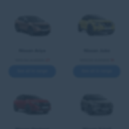
Nissan Ariya
Nissan Juke
Vehicles available
27
Vehicles available
14
See all in range
See all in range