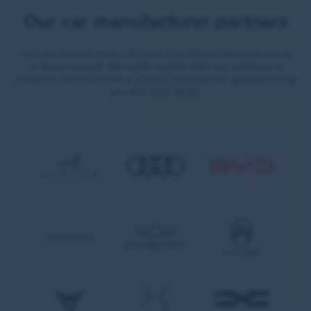
Our car manufacturer partners
You can benefit from a Forces Cars Direct discount on all
of these brands. We work closely with our partners to
establish and facilitate a unique programme, guaranteeing
you the best deals.