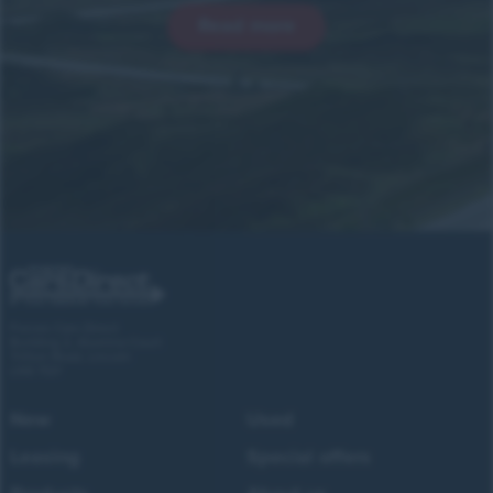
Read more
Forces Cars Direct
Building 2, Alumina Court
Tritton Road, Lincoln
LN6 7QY
New
Used
Leasing
Special offers