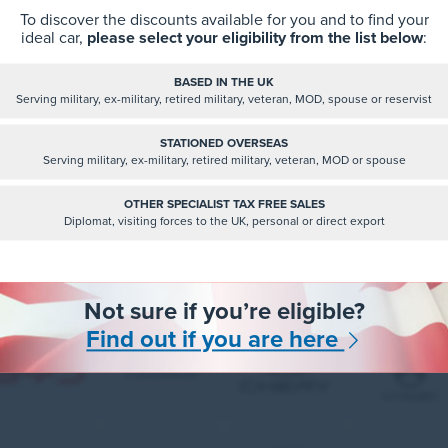
To discover the discounts available for you and to find your
ideal car,
please select your eligibility from the list below
:
BASED IN THE UK
Serving military, ex-military, retired military, veteran, MOD, spouse or reservist
STATIONED OVERSEAS
Serving military, ex-military, retired military, veteran, MOD or spouse
Our car manufacturer partners
OTHER SPECIALIST TAX FREE SALES
Diplomat, visiting forces to the UK, personal or direct export
count on all of these brands. We work closely with our partners t
guaranteeing you the best deals.
Not sure if you’re eligible?
Find out if you are here