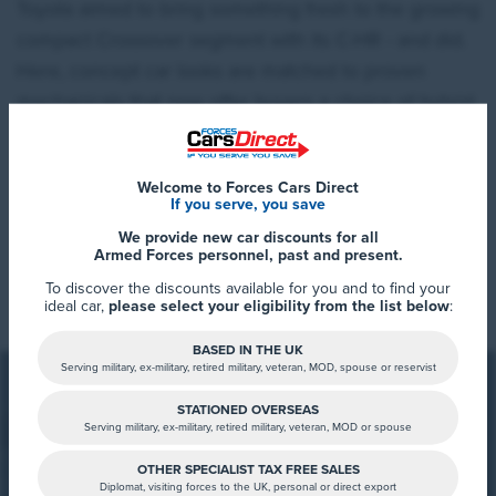
Toyota aimed to bring something fresh to the growing
compact Crossover segment with its C-HR - and did.
Here, concept car looks are matched to proven
mechanicals that now offer buyers a choice of hybrid
powerplants. If you're thinking of buying something
Qashqai-sized in this class or one of the trendier
Welcome to Forces Cars Direct
compact models, then this fashionable contender
If you serve, you save
could be exactly what you're looking for.
We provide new car discounts for all
Armed Forces personnel, past and present.
Read More
To discover the discounts available for you and to find your
ideal car,
please select your eligibility from the list below
:
BASED IN THE UK
Serving military, ex-military, retired military, veteran, MOD, spouse or reservist
STATIONED OVERSEAS
Serving military, ex-military, retired military, veteran, MOD or spouse
OTHER SPECIALIST TAX FREE SALES
FCD Summary
Diplomat, visiting forces to the UK, personal or direct export