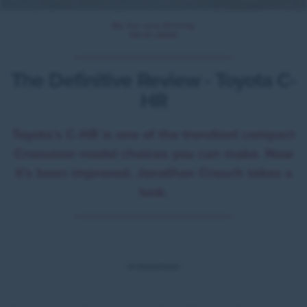
By Car and Driving
09.01.2020
The Definitive Review - Toyota C-
HR
Toyota's C-HR is one of the trendiest compact
Crossover model choices you can make. Now
it's been improved. Jonathan Crouch takes a
look.
Ten Second Review