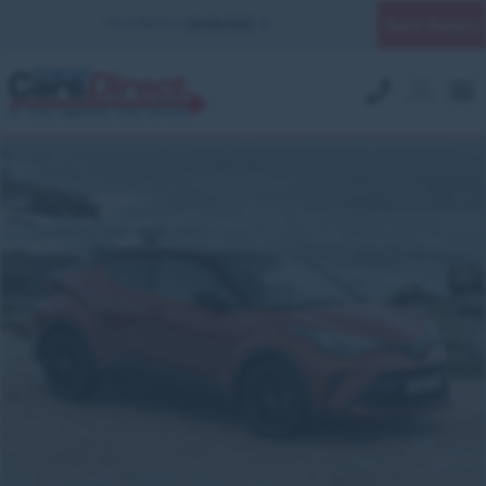
Quick Enquiry
YOUR BRANCH:
UK MILITARY