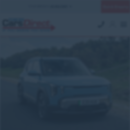
Quick Enquiry
YOUR BRANCH:
UK MILITARY