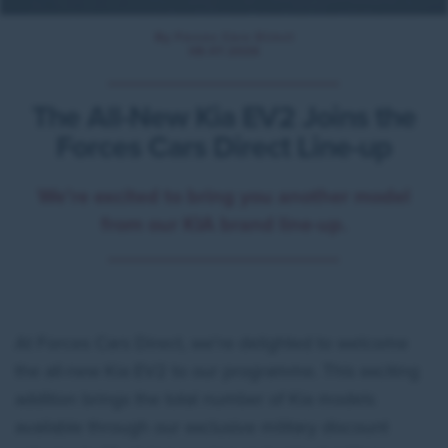
By Forces Cars Direct
08.07.2026
The All-New Kia EV2 Joins the
Forces Cars Direct Line-up
We’re excited to bring you another model
from our KIA brand line-up.
At Forces Cars Direct, we're delighted to welcome
the all-new Kia EV2 to our programme. This exciting
addition brings the total number of Kia models
available through our exclusive military discount