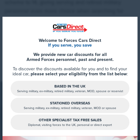
scheme to 14, giving serving and retired military
personnel even more choice when searching for
their next new car.
Welcome to Forces Cars Direct
If you serve, you save
We provide new car discounts for all
Read More
Armed Forces personnel, past and present.
To discover the discounts available for you and to find your
ideal car,
please select your eligibility from the list below
:
BASED IN THE UK
Serving military, ex-military, retired military, veteran, MOD, spouse or reservist
STATIONED OVERSEAS
Serving military, ex-military, retired military, veteran, MOD or spouse
FCD Summary
OTHER SPECIALIST TAX FREE SALES
Diplomat, visiting forces to the UK, personal or direct export
Why Choose the Kia EV2?
Interested in the new KIA EV2,