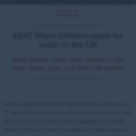
By SEAT UK
19.05.2025
SEAT Black Editions open for
order in the UK
Black Edition orders have opened on the
Ibiza, Arona, Leon, and Ateca FR models
Order books for the SEAT Black Editions will open on
st
1
April. Drivers in the UK will have the chance to get
their hands on the latest model updates from SEAT,
which add new interior and exterior design features