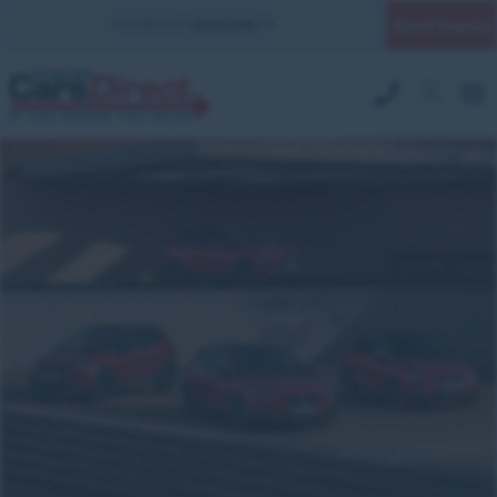
Quick Enquiry
YOUR BRANCH:
UK MILITARY