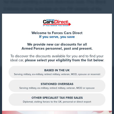
for those wanting a more distinctive look. The Black
Editions will be available on the FR variants of the
Ibiza, Arona, Leon, and Ateca.
First revealed in November 2024, SEAT announced
a new look to its line up with the introduction of the
Welcome to Forces Cars Direct
If you serve, you save
FR Black Editions across its whole SEAT range.
We provide new car discounts for all
Read More
Armed Forces personnel, past and present.
The Black Edition represents a strengthening of the
To discover the discounts available for you and to find your
exterior and interior designs, delivering an even more
ideal car,
please select your eligibility from the list below
:
streamlined and sophisticated look to the models.
Additions include alloy wheels, a black roof spoiler,
BASED IN THE UK
Serving military, ex-military, retired military, veteran, MOD, spouse or reservist
side skirts, and keyless entry.
STATIONED OVERSEAS
Serving military, ex-military, retired military, veteran, MOD or spouse
The SEAT Arona FR Black Edition comes with black
FCD Summary
OTHER SPECIALIST TAX FREE SALES
Diplomat, visiting forces to the UK, personal or direct export
side skirts and roof rails to complement the tone, as
You can now view the SEAT Black
well as exclusive 18-inch alloy wheels painted in