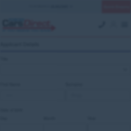
Quick Enquiry
YOUR BRANCH:
UK MILITARY