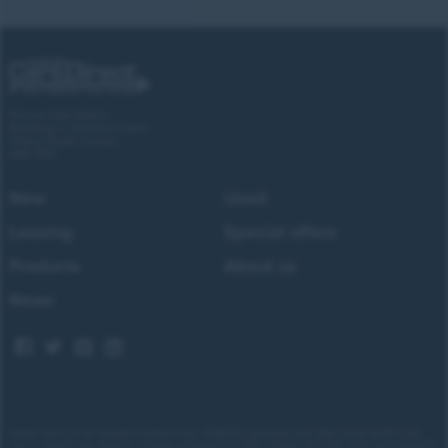
Forces Cars Direct
Building 2, Alumina Court
Tritton Road, Lincoln
LN6 7QY
New
Used
Leasing
Special offers
Products
About us
News
Images shown are for illustrative purposes only. Eligibility restrictions may apply, please speak to our
team to confirm your eligibility. Average saving based on 2025 customer sales data. Prices and availability