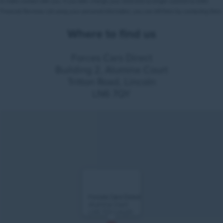
Where to find us
Forces Cars Direct
Building 2, Alumina Court
Tritton Road, Lincoln
LN6 7QY
Forces Cars Direct
Alumina Court
LN6 7QY Lincoln