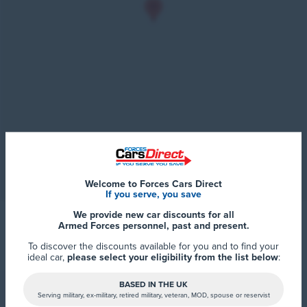
Welcome to Forces Cars Direct
If you serve, you save
We provide new car discounts for all
Armed Forces personnel, past and present.
To discover the discounts available for you and to find your
ideal car,
please select your eligibility from the list below
:
BASED IN THE UK
Serving military, ex-military, retired military, veteran, MOD, spouse or reservist