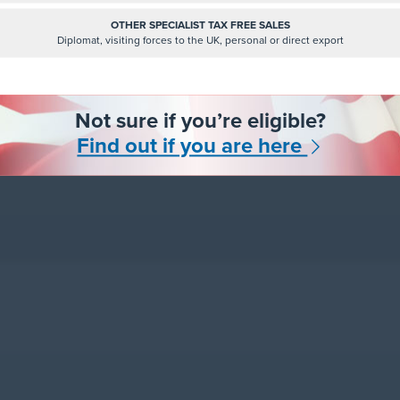
OTHER SPECIALIST TAX FREE SALES
Diplomat, visiting forces to the UK, personal or direct export
Not sure if you’re eligible?
Find out if you are here