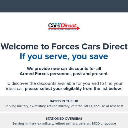
Where to find us
Forces Cars Direct
Building 2, Alumina Court
Welcome to Forces Cars Direct
Tritton Road, Lincoln
LN6 7QY
If you serve, you save
We provide new car discounts for all
Armed Forces personnel, past and present.
To discover the discounts available for you and to find your
ideal car,
please select your eligibility from the list below
:
BASED IN THE UK
Serving military, ex-military, retired military, veteran, MOD, spouse or reservist
Forces Cars Direct
Alumina Court
STATIONED OVERSEAS
LN6 7QY Lincoln
Serving military, ex-military, retired military, veteran, MOD or spouse