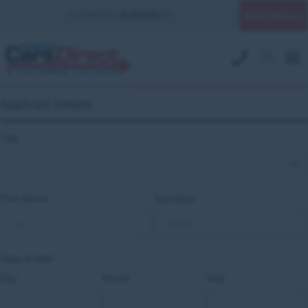
Quick Enquiry
YOUR BRANCH:
UK MILITARY