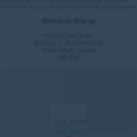
Where to find us
Forces Cars Direct
Building 2, Alumina Court
Tritton Road, Lincoln
LN6 7QY
Forces Cars Direct
Alumina Court
LN6 7QY Lincoln