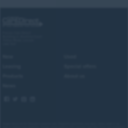
Forces Cars Direct
Building 2, Alumina Court
Tritton Road, Lincoln
LN6 7QY
New
Used
Leasing
Special offers
Products
About us
News
Images shown are for illustrative purposes only. Eligibility restrictions may apply, please speak to our
team to confirm your eligibility. Average saving based on 2025 customer sales data. Prices and availability