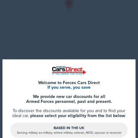
Welcome to Forces Cars Direct
If you serve, you save
We provide new car discounts for all
Armed Forces personnel, past and present.
To discover the discounts available for you and to find your
ideal car,
please select your eligibility from the list below
:
BASED IN THE UK
Serving military, ex-military, retired military, veteran, MOD, spouse or reservist