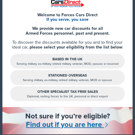
Welcome to Forces Cars Direct
If you serve, you save
We provide new car discounts for all
Armed Forces personnel, past and present.
To discover the discounts available for you and to find your
ideal car,
please select your eligibility from the list below
:
BASED IN THE UK
Serving military, ex-military, retired military, veteran, MOD, spouse or reservist
STATIONED OVERSEAS
Serving military, ex-military, retired military, veteran, MOD or spouse
OTHER SPECIALIST TAX FREE SALES
Diplomat, visiting forces to the UK, personal or direct export
Not sure if you’re eligible?
Find out if you are here