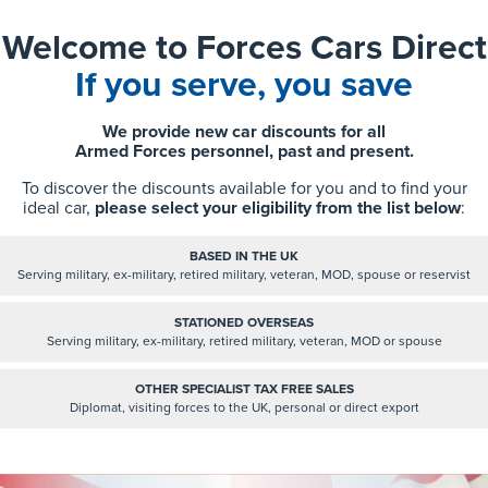
Welcome to Forces Cars Direct
If you serve, you save
We provide new car discounts for all
Armed Forces personnel, past and present.
Forces Cars Direct
To discover the discounts available for you and to find your
Alumina Court
LN6 7QY Lincoln
ideal car,
please select your eligibility from the list below
:
BASED IN THE UK
Serving military, ex-military, retired military, veteran, MOD, spouse or reservist
STATIONED OVERSEAS
Serving military, ex-military, retired military, veteran, MOD or spouse
OTHER SPECIALIST TAX FREE SALES
Diplomat, visiting forces to the UK, personal or direct export