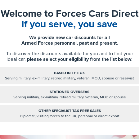
Welcome to Forces Cars Direct
If you serve, you save
We provide new car discounts for all
Armed Forces personnel, past and present.
Forces Cars Direct
To discover the discounts available for you and to find your
Alumina Court
LN6 7QY Lincoln
ideal car,
please select your eligibility from the list below
:
BASED IN THE UK
Serving military, ex-military, retired military, veteran, MOD, spouse or reservist
STATIONED OVERSEAS
Serving military, ex-military, retired military, veteran, MOD or spouse
OTHER SPECIALIST TAX FREE SALES
Diplomat, visiting forces to the UK, personal or direct export