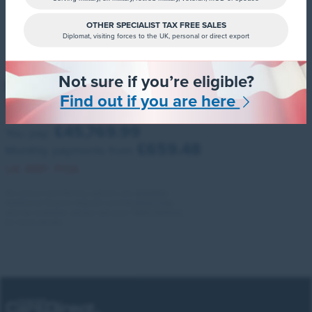
OTHER SPECIALIST TAX FREE SALES
Diplomat, visiting forces to the UK, personal or direct export
Not sure if you’re eligible?
Santa FE Estate
Find out if you are here
1.6 Tgdi Hybrid Calligraphy 5dr Auto
£45,769.99
You pay:
£659.48
Monthly payments from
UK RRP:
POA
All colours and factory options are available.
Additional finance deposit contributions may
also be available, please ask your Sales Advisor
for more details.