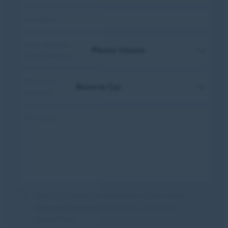
Location:
How did you
hear about us?
Nature of
enquiry:
Message:
Tick to be kept informed with future offers,
news and competitions in our customer
newsletters