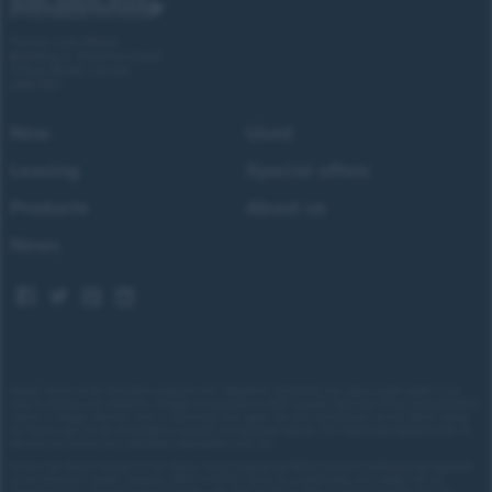
Forces Cars Direct
Building 2, Alumina Court
Tritton Road, Lincoln
LN6 7QY
New
Used
Leasing
Special offers
Products
About us
News
Images shown are for illustrative purposes only. Eligibility restrictions may apply, please speak to our
team to confirm your eligibility. Average saving based on 2025 customer sales data. Prices and availability
subject to change.
Delivery costs or restrictions may apply. Our new car discounts are not tied to taking
our finance and you are encouraged to consider your payment options. Our trained and regulated team of
advisors can discuss your individual requirements with you.
Forces Cars Direct Limited t/a Cars Direct, Forces Leasing and Motor Source is authorised and regulated
by the Financial Conduct Authority (FRN: 672273). We act as a credit broker not a lender. We can