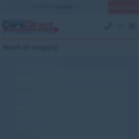
Quick Enquiry
YOUR BRANCH:
UK MILITARY
Send an enquiry
First name:
Last name:
Email:
Confirm Email:
Telephone: