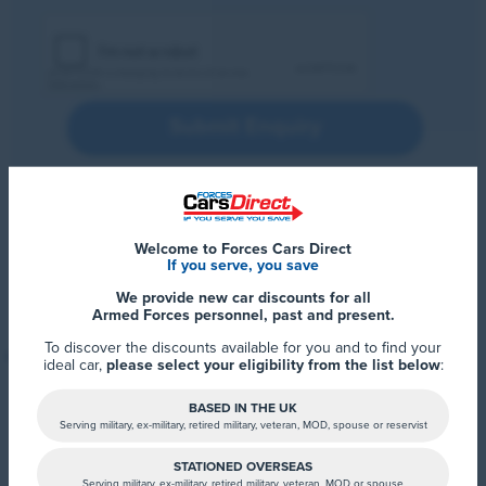
Submit Enquiry
Welcome to Forces Cars Direct
If you serve, you save
We provide new car discounts for all
Armed Forces personnel, past and present.
To discover the discounts available for you and to find your
ideal car,
please select your eligibility from the list below
:
BASED IN THE UK
Serving military, ex-military, retired military, veteran, MOD, spouse or reservist
STATIONED OVERSEAS
Serving military, ex-military, retired military, veteran, MOD or spouse