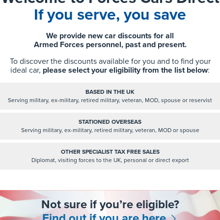
Example Offers
If you serve, you save
We provide new car discounts for all
Armed Forces personnel, past and present.
To discover the discounts available for you and to find your
ideal car,
please select your eligibility from the list below
:
BASED IN THE UK
Serving military, ex-military, retired military, veteran, MOD, spouse or reservist
Our customer reviews
STATIONED OVERSEAS
Serving military, ex-military, retired military, veteran, MOD or spouse
Rated 9.8 out of 10
OTHER SPECIALIST TAX FREE SALES
Diplomat, visiting forces to the UK, personal or direct export
Not sure if you’re eligible?
Find out if you are here