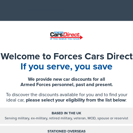
Where to find us
Forces Cars Direct
Welcome to Forces Cars Direct
Building 2, Alumina Court
If you serve, you save
Tritton Road, Lincoln
LN6 7QY
We provide new car discounts for all
Armed Forces personnel, past and present.
To discover the discounts available for you and to find your
ideal car,
please select your eligibility from the list below
:
BASED IN THE UK
Serving military, ex-military, retired military, veteran, MOD, spouse or reservist
STATIONED OVERSEAS