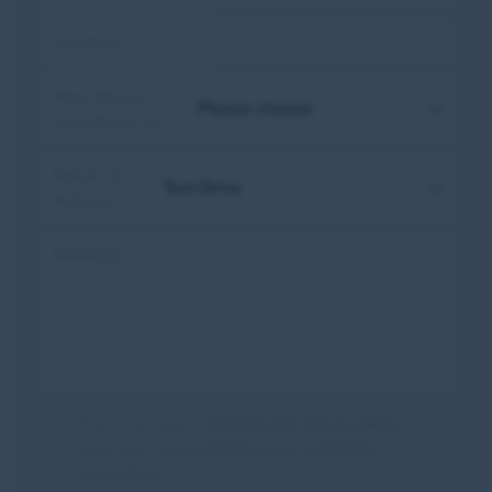
Location:
How did you
hear about us?
Nature of
enquiry:
Message:
Tick to be kept informed with future offers,
news and competitions in our customer
newsletters