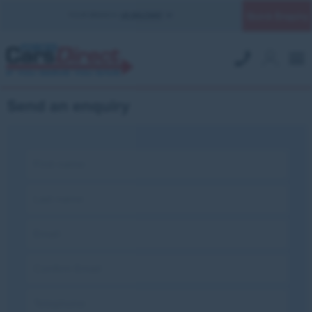
Quick Enquiry
YOUR BRANCH:
UK MILITARY
Send an enquiry
First name:
Last name:
Email:
Confirm Email:
Telephone: