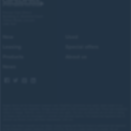
Forces Cars Direct
Building 2, Alumina Court
Tritton Road, Lincoln
LN6 7QY
New
Used
Leasing
Special offers
Products
About us
News
Images shown are for illustrative purposes only. Eligibility restrictions may apply, please speak to our
team to confirm your eligibility. Average saving based on 2025 customer sales data. Prices and availability
subject to change.
Delivery costs or restrictions may apply. Our new car discounts are not tied to taking
our finance and you are encouraged to consider your payment options. Our trained and regulated team of
advisors can discuss your individual requirements with you.
Forces Cars Direct Limited t/a Cars Direct, Forces Leasing and Motor Source is authorised and regulated
by the Financial Conduct Authority (FRN: 672273). We act as a credit broker not a lender. We can