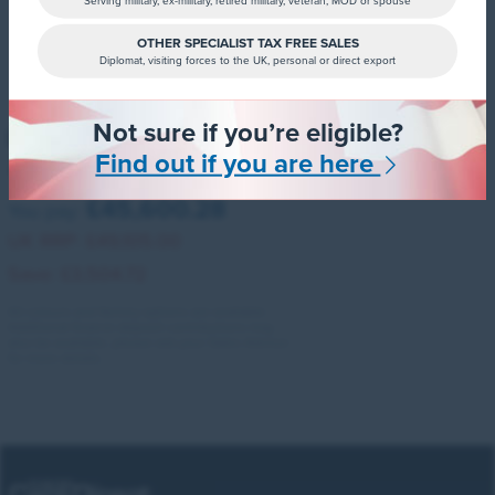
Serving military, ex-military, retired military, veteran, MOD or spouse
OTHER SPECIALIST TAX FREE SALES
Diplomat, visiting forces to the UK, personal or direct export
Not sure if you’re eligible?
ID. Buzz Cargo
Find out if you are here
250kw Commerce 79kwh Auto 4motion
£45,600.28
You pay:
UK RRP:
£49,105.00
Save:
£3,504.72
All colours and factory options are available.
Additional finance deposit contributions may
also be available, please ask your Sales Advisor
for more details.