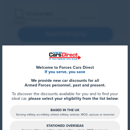
Submit Enquiry
Welcome to Forces Cars Direct
If you serve, you save
We provide new car discounts for all
Armed Forces personnel, past and present.
To discover the discounts available for you and to find your
ideal car,
please select your eligibility from the list below
:
BASED IN THE UK
Serving military, ex-military, retired military, veteran, MOD, spouse or reservist
STATIONED OVERSEAS