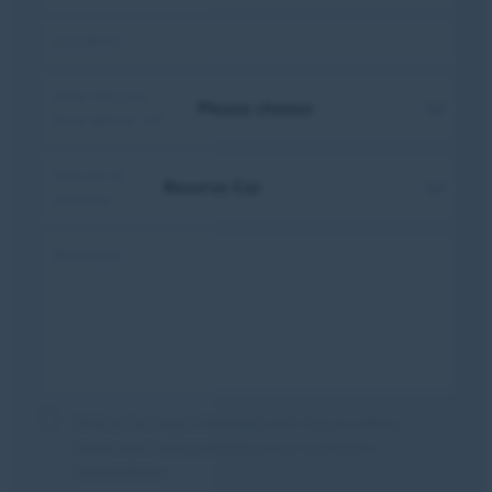
Location:
How did you
hear about us?
Nature of
enquiry:
Message:
Tick to be kept informed with future offers,
news and competitions in our customer
newsletters