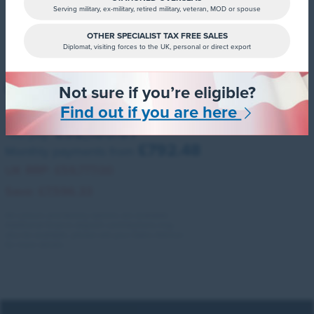
Serving military, ex-military, retired military, veteran, MOD or spouse
OTHER SPECIALIST TAX FREE SALES
Diplomat, visiting forces to the UK, personal or direct export
ID. Buzz Estate
Not sure if you’re eligible?
210kw Life PRO 86kwh 5dr LWB Auto [6 Seat]
Find out if you are here
£52,180.67
You pay:
£792.48
Monthly payments from
UK RRP:
£59,777.00
Save:
£7,596.33
All colours and factory options are available.
Additional finance deposit contributions may
also be available, please ask your Sales Advisor
for more details.