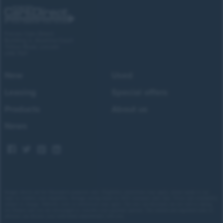
Forces Cars Direct
Building 2, Alumina Court
Tritton Road, Lincoln
LN6 7QY
New
Used
Leasing
Special offers
Products
About us
News
Images shown are for illustrative purposes only. Eligibility restrictions may apply, please speak to our
team to confirm your eligibility. Average saving based on 2025 customer sales data. Prices and availability
subject to change.
Delivery costs or restrictions may apply. Our new car discounts are not tied to taking
our finance and you are encouraged to consider your payment options. Our trained and regulated team of
advisors can discuss your individual requirements with you.