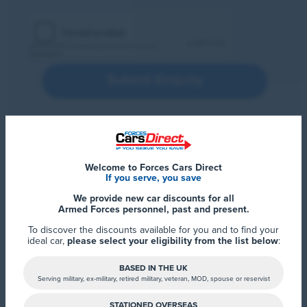
Submit Enquiry
Welcome to Forces Cars Direct
If you serve, you save
We provide new car discounts for all
Armed Forces personnel, past and present.
To discover the discounts available for you and to find your
ideal car,
please select your eligibility from the list below
:
BASED IN THE UK
Serving military, ex-military, retired military, veteran, MOD, spouse or reservist
STATIONED OVERSEAS