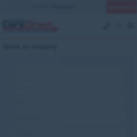
Quick Enquiry
YOUR BRANCH:
UK MILITARY
Send an enquiry
First name:
Last name:
Email:
Confirm Email:
Telephone: